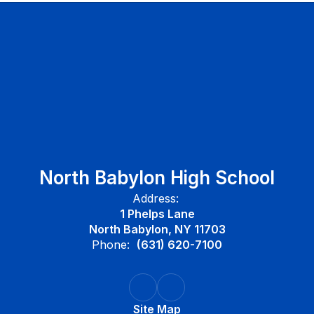
North Babylon High School
Address:
1 Phelps Lane
North Babylon, NY 11703
Phone:
(631) 620-7100
Site Map