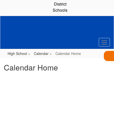
Skip
District
to
Schools
main
content
High School
Calendar
Calendar Home
Calendar Home